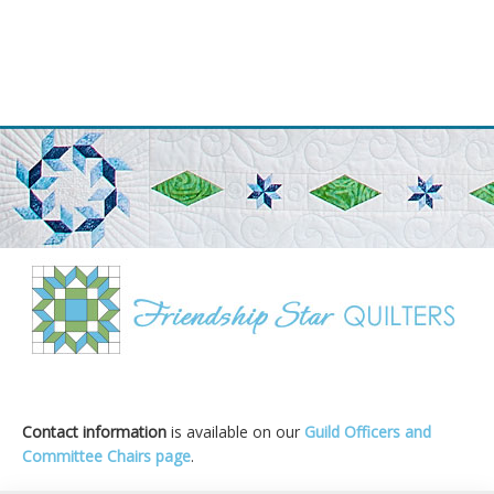
Primary
Sidebar
Contact information
is available on our
Guild Officers and
Committee Chairs page
.