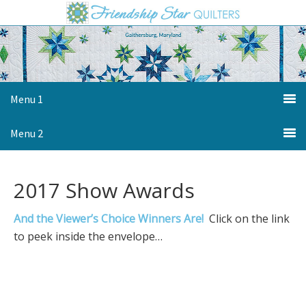
Skip
Skip
Skip
to
to
to
primary
main
primary
navigation
content
sidebar
Menu 1
Menu 2
2017 Show Awards
And the Viewer’s Choice Winners Are!
Click on the link
to peek inside the envelope…